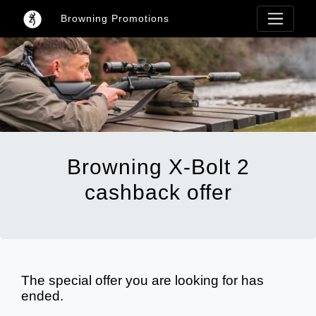
Browning Promotions
Browning X-Bolt 2
cashback offer
The special offer you are looking for has
ended.