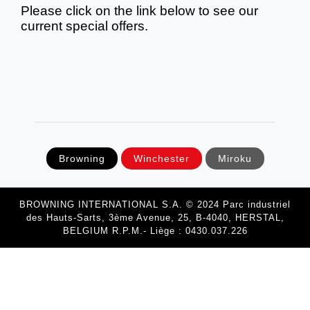
Please click on the link below to see our
current special offers.
Browning
Winchester
Miroku
BROWNING INTERNATIONAL S.A. © 2024 Parc industriel
des Hauts-Sarts, 3ème Avenue, 25, B-4040, HERSTAL,
BELGIUM R.P.M.- Liège : 0430.037.226